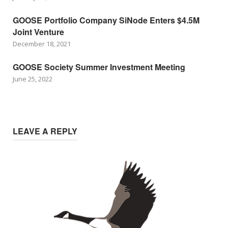
GOOSE Portfolio Company SiNode Enters $4.5M
Joint Venture
December 18, 2021
GOOSE Society Summer Investment Meeting
June 25, 2022
LEAVE A REPLY