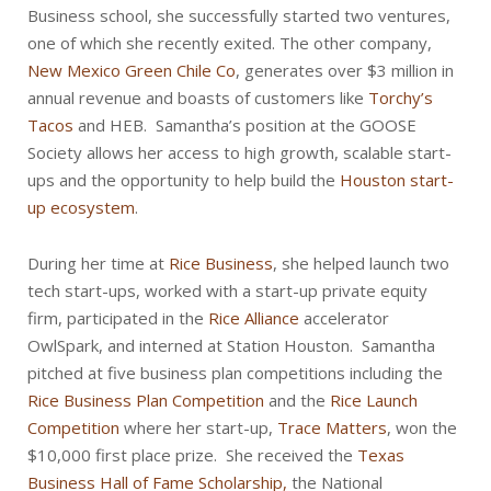
Business school, she successfully started two ventures,
one of which she recently exited. The other company,
New Mexico Green Chile Co
, generates over $3 million in
annual revenue and boasts of customers like
Torchy’s
Tacos
and HEB. Samantha’s position at the GOOSE
Society allows her access to high growth, scalable start-
ups and the opportunity to help build the
Houston start-
up ecosystem
.
During her time at
Rice Business
, she helped launch two
tech start-ups, worked with a start-up private equity
firm, participated in the
Rice Alliance
accelerator
OwlSpark, and interned at Station Houston. Samantha
pitched at five business plan competitions including the
Rice Business Plan Competition
and the
Rice Launch
Competition
where her start-up,
Trace Matters
, won the
$10,000 first place prize. She received the
Texas
Business Hall of Fame Scholarship,
the National