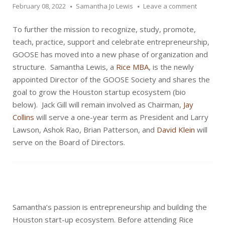
February 08, 2022
Samantha Jo Lewis
Leave a comment
To further the mission to recognize, study, promote,
teach, practice, support and celebrate entrepreneurship,
GOOSE has moved into a new phase of organization and
structure. Samantha Lewis, a
Rice MBA
, is the newly
appointed Director of the GOOSE Society and shares the
goal to grow the Houston startup ecosystem (bio
below). Jack Gill will remain involved as Chairman,
Jay
Collins
will serve a one-year term as President and Larry
Lawson, Ashok Rao, Brian Patterson, and
David Klein
will
serve on the Board of Directors.
Samantha’s passion is entrepreneurship and building the
Houston start-up ecosystem. Before attending Rice