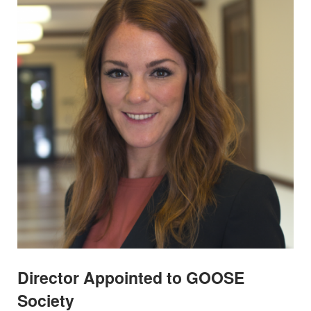
Director Appointed to GOOSE
Society