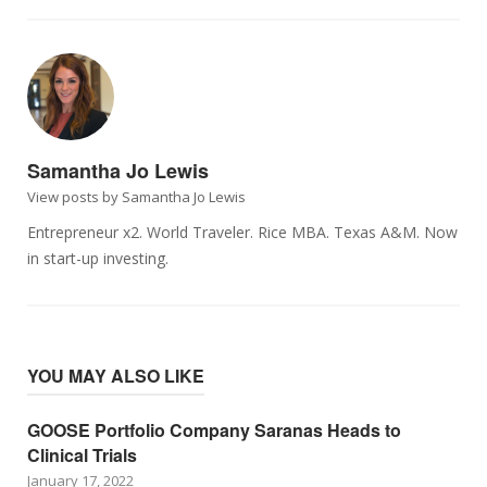
Samantha Jo Lewis
View posts by Samantha Jo Lewis
Entrepreneur x2. World Traveler. Rice MBA. Texas A&M. Now
in start-up investing.
YOU MAY ALSO LIKE
GOOSE Portfolio Company Saranas Heads to
Clinical Trials
January 17, 2022