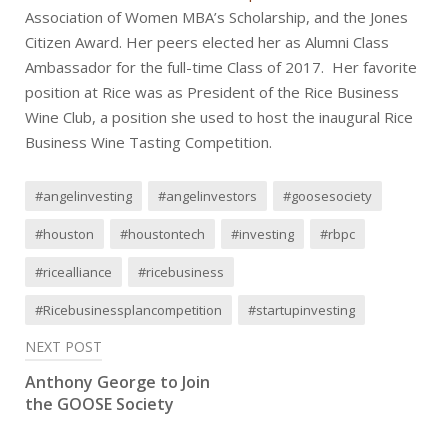
Association of Women MBA’s Scholarship, and the Jones
Citizen Award. Her peers elected her as Alumni Class
Ambassador for the full-time Class of 2017. Her favorite
position at Rice was as President of the Rice Business
Wine Club, a position she used to host the inaugural Rice
Business Wine Tasting Competition.
#angelinvesting
#angelinvestors
#goosesociety
#houston
#houstontech
#investing
#rbpc
#ricealliance
#ricebusiness
#Ricebusinessplancompetition
#startupinvesting
Post
NEXT POST
Anthony George to Join
navigation
the GOOSE Society