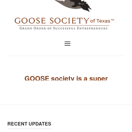
RECENT UPDATES