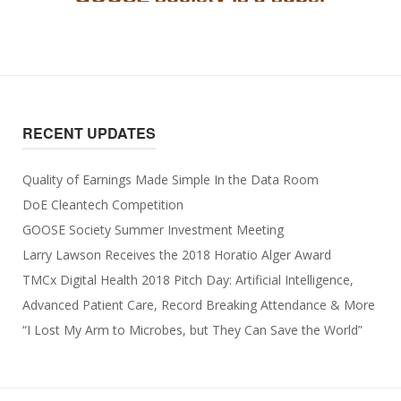
RECENT UPDATES
Quality of Earnings Made Simple In the Data Room
DoE Cleantech Competition
GOOSE Society Summer Investment Meeting
Larry Lawson Receives the 2018 Horatio Alger Award
TMCx Digital Health 2018 Pitch Day: Artificial Intelligence,
Advanced Patient Care, Record Breaking Attendance & More
“I Lost My Arm to Microbes, but They Can Save the World”