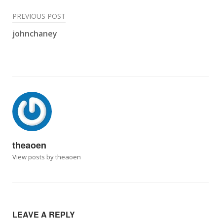
Post
PREVIOUS POST
johnchaney
navigation
theaoen
View posts by theaoen
LEAVE A REPLY