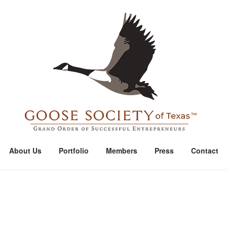
Home
About Us
Portfolio
Members
Press
Contact