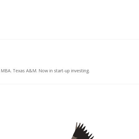
e MBA. Texas A&M. Now in start-up investing.