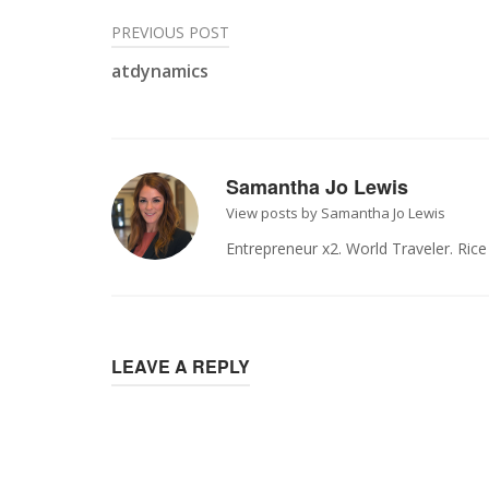
Post
PREVIOUS POST
atdynamics
navigation
Samantha Jo Lewis
View posts by Samantha Jo Lewis
Entrepreneur x2. World Traveler. Ric
LEAVE A REPLY