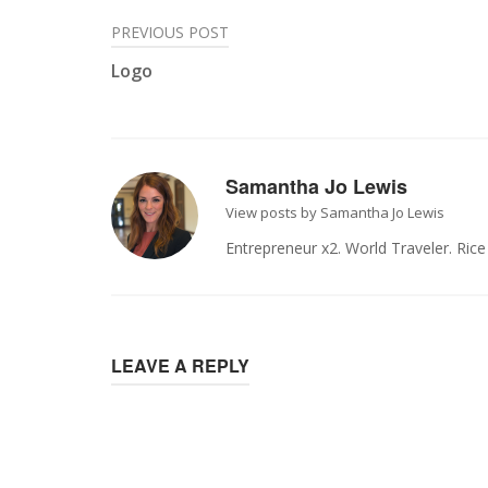
Post
PREVIOUS POST
Logo
navigation
Samantha Jo Lewis
View posts by Samantha Jo Lewis
Entrepreneur x2. World Traveler. Ric
LEAVE A REPLY