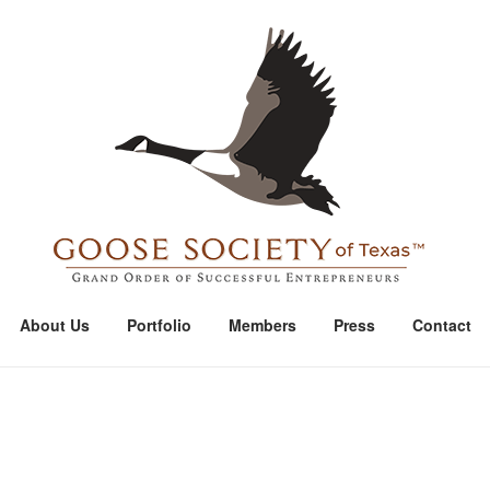
Home
About Us
Portfolio
Members
Press
Contact