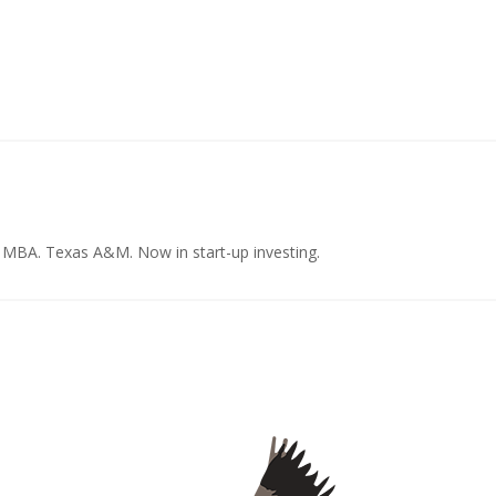
e MBA. Texas A&M. Now in start-up investing.